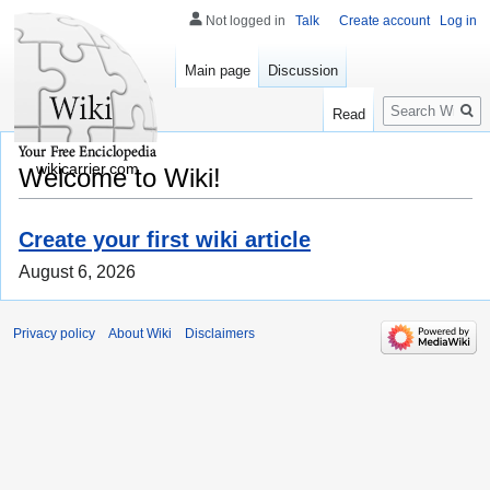
Not logged in
Talk
Create account
Log in
Main page
Discussion
Search
Read
wikicarrier.com
Welcome to Wiki!
Create your first wiki article
August 6, 2026
Privacy policy
About Wiki
Disclaimers